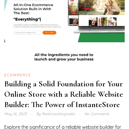
ECOMMERCE
Building a Solid Foundation for Your
Online Store with a Reliable Website
Builder: The Power of InstanteStore
May 16, 2023
By
Realcoachingradio
No Comments
Explore the significance of a reliable website builder for