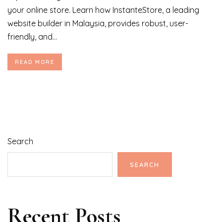
your online store. Learn how InstanteStore, a leading
website builder in Malaysia, provides robust, user-
friendly, and...
READ MORE
Search
SEARCH
Recent Posts