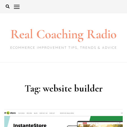
Skip
to
content
Real Coaching Radio
ECOMMERCE IMPROVEMENT TIPS, TRENDS & ADVICE
Tag:
website builder