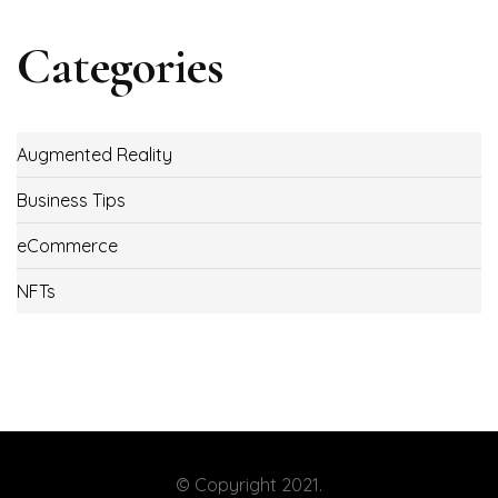
Categories
Augmented Reality
Business Tips
eCommerce
NFTs
© Copyright 2021.