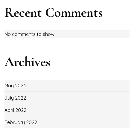
Recent Comments
No comments to show.
Archives
May 2023
July 2022
April 2022
February 2022