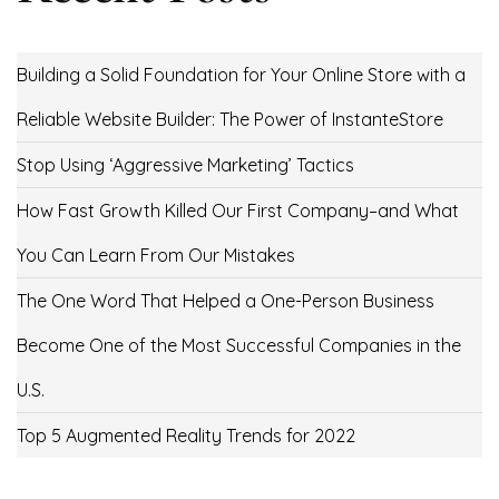
Building a Solid Foundation for Your Online Store with a
Reliable Website Builder: The Power of InstanteStore
Stop Using ‘Aggressive Marketing’ Tactics
How Fast Growth Killed Our First Company–and What
You Can Learn From Our Mistakes
The One Word That Helped a One-Person Business
Become One of the Most Successful Companies in the
U.S.
Top 5 Augmented Reality Trends for 2022