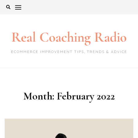
Skip
to
content
Real Coaching Radio
ECOMMERCE IMPROVEMENT TIPS, TRENDS & ADVICE
Month:
February 2022