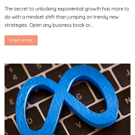
The secret to unlocking exponential growth has more to
do with a mindset shift than jumping on trendy new
strategies. Open any business book or...
READ MORE