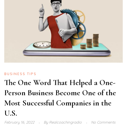
BUSINESS TIPS
The One Word That Helped a One-
Person Business Become One of the
Most Successful Companies in the
U.S.
February 16, 2022
By
Realcoachingradio
No Comments