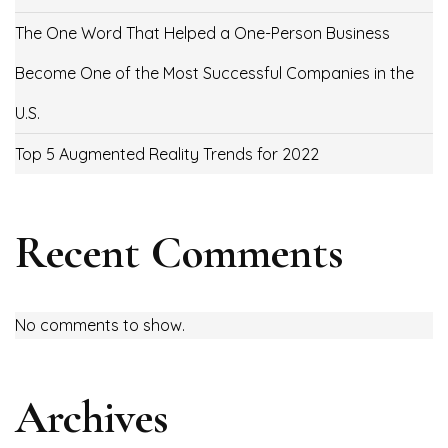
The One Word That Helped a One-Person Business
Become One of the Most Successful Companies in the
U.S.
Top 5 Augmented Reality Trends for 2022
Recent Comments
No comments to show.
Archives