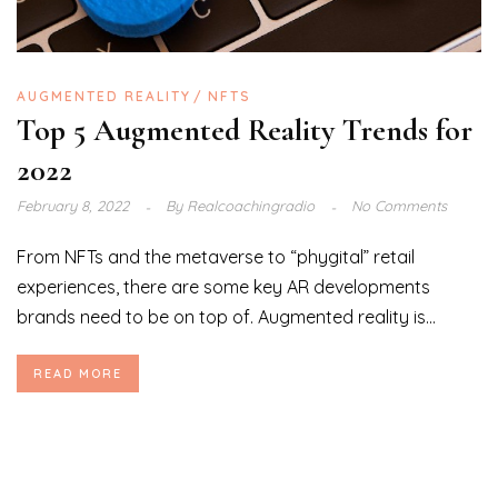
AUGMENTED REALITY
NFTS
Top 5 Augmented Reality Trends for
2022
February 8, 2022
By
Realcoachingradio
No Comments
From NFTs and the metaverse to “phygital” retail
experiences, there are some key AR developments
brands need to be on top of. Augmented reality is...
READ MORE