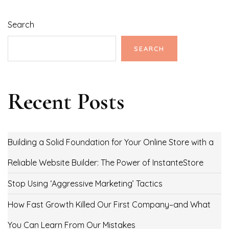
Search
SEARCH
Recent Posts
Building a Solid Foundation for Your Online Store with a
Reliable Website Builder: The Power of InstanteStore
Stop Using ‘Aggressive Marketing’ Tactics
How Fast Growth Killed Our First Company–and What
You Can Learn From Our Mistakes