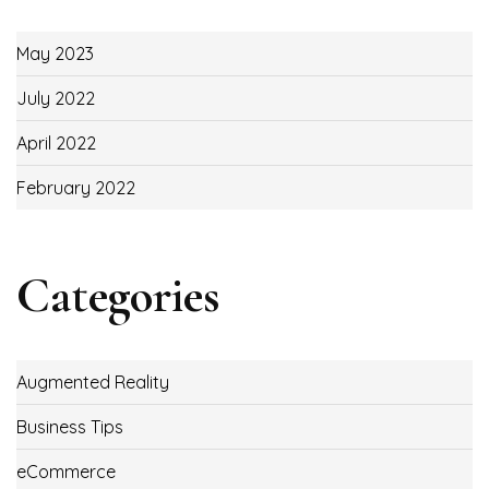
May 2023
July 2022
April 2022
February 2022
Categories
Augmented Reality
Business Tips
eCommerce