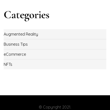
Categories
Augmented Reality
Business Tips
eCommerce
NFTs
© Copyright 2021.