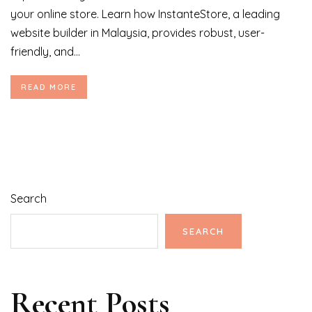
your online store. Learn how InstanteStore, a leading
website builder in Malaysia, provides robust, user-
friendly, and...
READ MORE
Search
SEARCH
Recent Posts