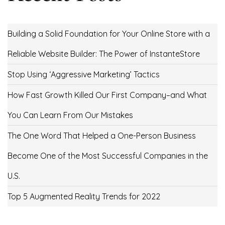
Building a Solid Foundation for Your Online Store with a
Reliable Website Builder: The Power of InstanteStore
Stop Using ‘Aggressive Marketing’ Tactics
How Fast Growth Killed Our First Company–and What
You Can Learn From Our Mistakes
The One Word That Helped a One-Person Business
Become One of the Most Successful Companies in the
U.S.
Top 5 Augmented Reality Trends for 2022