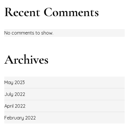
Recent Comments
No comments to show.
Archives
May 2023
July 2022
April 2022
February 2022