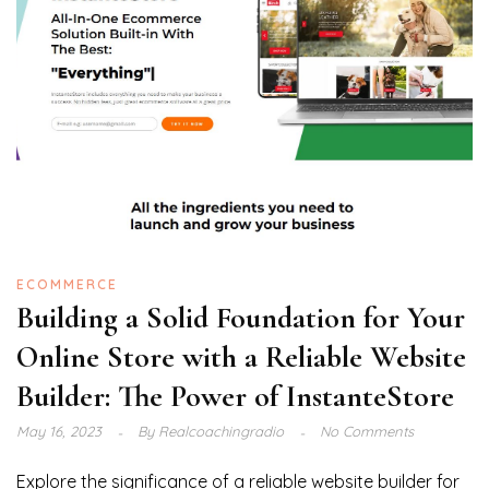
ECOMMERCE
Building a Solid Foundation for Your
Online Store with a Reliable Website
Builder: The Power of InstanteStore
May 16, 2023
By
Realcoachingradio
No Comments
Explore the significance of a reliable website builder for