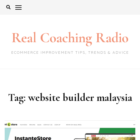
Skip
to
content
Real Coaching Radio
ECOMMERCE IMPROVEMENT TIPS, TRENDS & ADVICE
Tag:
website builder malaysia