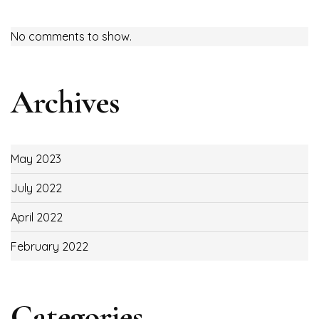
No comments to show.
Archives
May 2023
July 2022
April 2022
February 2022
Categories