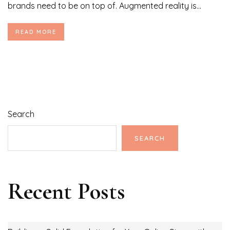
brands need to be on top of. Augmented reality is...
READ MORE
Search
SEARCH
Recent Posts