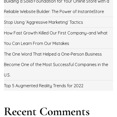
Building a Solid Foundation for Your Online Store with a
Reliable Website Builder: The Power of InstanteStore
Stop Using ‘Aggressive Marketing’ Tactics
How Fast Growth Killed Our First Company–and What
You Can Learn From Our Mistakes
The One Word That Helped a One-Person Business
Become One of the Most Successful Companies in the
U.S.
Top 5 Augmented Reality Trends for 2022
Recent Comments