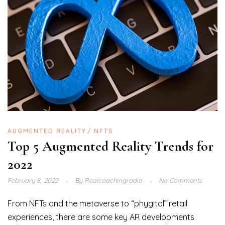
AUGMENTED REALITY
NFTS
Top 5 Augmented Reality Trends for
2022
February 8, 2022
By
Realcoachingradio
No Comments
From NFTs and the metaverse to “phygital” retail
experiences, there are some key AR developments